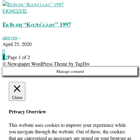
ΕΚΘΕΣΕΙΣ
Έκθεση “Καπέλλου” 1997
alexvris
-
April 25, 2020
0
1
2
Page 1 of 2
© Newspaper WordPress Theme by TagDiv
Manage consent
Close
Privacy Overview
This website uses cookies to improve your experience while
you navigate through the website. Out of these, the cookies
that are categorized as necessary are stored on your browser as