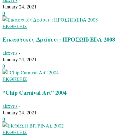
January 24, 2021
0
ΕΚΘΕΣΕΙΣ
Εικαστικές Δράσεις: ΠΡΟΣΩΠ(ΕΙ)Α 2008
alexvris
-
January 24, 2021
0
ΕΚΘΕΣΕΙΣ
“Chip Carnival Art” 2004
alexvris
-
January 24, 2021
0
ΕΚΘΕΣΕΙΣ