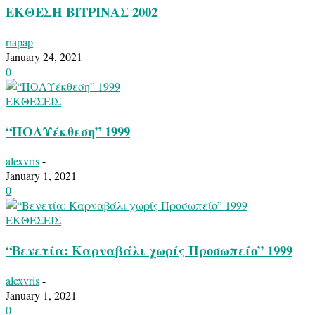
ΕΚΘΕΣΗ ΒΙΤΡΙΝΑΣ 2002
riapap
-
January 24, 2021
0
ΕΚΘΕΣΕΙΣ
“ΠΟΛΥέκθεση” 1999
alexvris
-
January 1, 2021
0
ΕΚΘΕΣΕΙΣ
“Βενετία: Καρναβάλι χωρίς Προσωπείο” 1999
alexvris
-
January 1, 2021
0