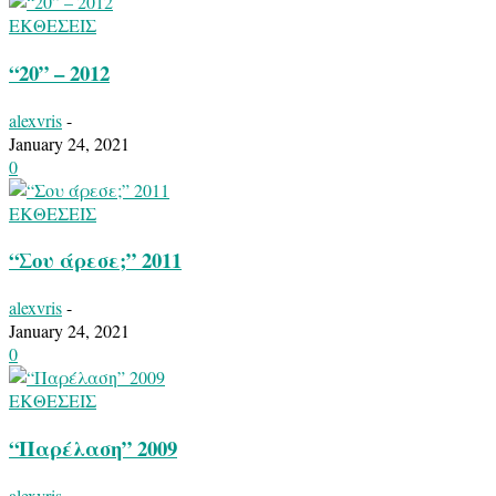
ΕΚΘΕΣΕΙΣ
“20” – 2012
alexvris
-
January 24, 2021
0
ΕΚΘΕΣΕΙΣ
“Σου άρεσε;” 2011
alexvris
-
January 24, 2021
0
ΕΚΘΕΣΕΙΣ
“Παρέλαση” 2009
alexvris
-