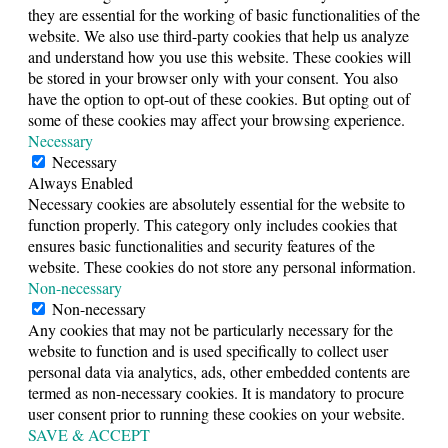
they are essential for the working of basic functionalities of the
website. We also use third-party cookies that help us analyze
and understand how you use this website. These cookies will
be stored in your browser only with your consent. You also
have the option to opt-out of these cookies. But opting out of
some of these cookies may affect your browsing experience.
Necessary
Necessary
Always Enabled
Necessary cookies are absolutely essential for the website to
function properly. This category only includes cookies that
ensures basic functionalities and security features of the
website. These cookies do not store any personal information.
Non-necessary
Non-necessary
Any cookies that may not be particularly necessary for the
website to function and is used specifically to collect user
personal data via analytics, ads, other embedded contents are
termed as non-necessary cookies. It is mandatory to procure
user consent prior to running these cookies on your website.
SAVE & ACCEPT