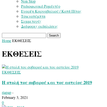
Non Stop
Ραδιοφωνικό Ρομάντζο
Εναρξη Καρναβαλιού / Κοπή Πίτας
Τσικνοπέμπτη
Συμμετοχές
Διάφορες εκδηλώσεις
Home
ΕΚΘΕΣΕΙΣ
ΕΚΘΕΣΕΙΣ
ΕΚΘΕΣΕΙΣ
Η στολή του σοβαρού και του αστείου 2019
riapap
-
February 3, 2021
0