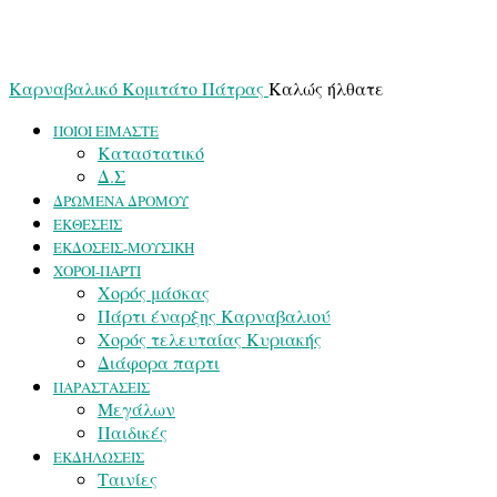
Καρναβαλικό Κομιτάτο Πάτρας
Καλώς ήλθατε
ΠΟΙΟΙ ΕΙΜΑΣΤΕ
Καταστατικό
Δ.Σ
ΔΡΩΜΕΝΑ ΔΡΟΜΟΥ
ΕΚΘΕΣΕΙΣ
ΕΚΔΟΣΕΙΣ-ΜΟΥΣΙΚΗ
ΧΟΡΟΙ-ΠΑΡΤΙ
Χορός μάσκας
Πάρτι έναρξης Καρναβαλιού
Χορός τελευταίας Κυριακής
Διάφορα παρτι
ΠΑΡΑΣΤΑΣΕΙΣ
Μεγάλων
Παιδικές
ΕΚΔΗΛΩΣΕΙΣ
Ταινίες